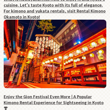
cuisine. Let’s taste Kyoto with its full of elegance.
For kimono and yukata rentals, visit Rental Kimono
Okamoto in Kyoto!
Enjoy the Gion Festival Even More | A Popular
Kimono Rental Experience for Sightseeing in Kyoto
👘