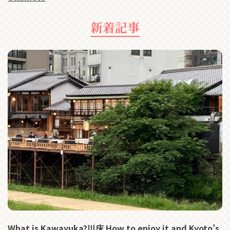
新着記事
What is Kawayuka?川床 How to enjoy it and Kyoto’s