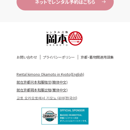
ネットでレンタル予約はこちら
お問い合わせ
プライバシーポリシー
京都・着物関連用語集
Rental kimono Okamoto in Kyoto(English)
就在京都冈本和服租赁(簡体中文)
就在京都岡本和服出租(繁体中文)
교토 오카모토에서 기모노 대여(한국어)