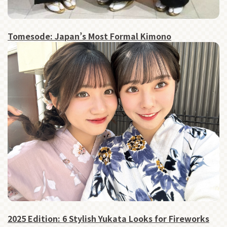
Tomesode: Japan’s Most Formal Kimono
2025 Edition: 6 Stylish Yukata Looks for Fireworks