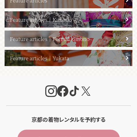
Feature articles
Feature articles｜Kimono
Feature articles｜Formal kimono
Feature articles｜Yukata
京都の着物レンタルを予約する