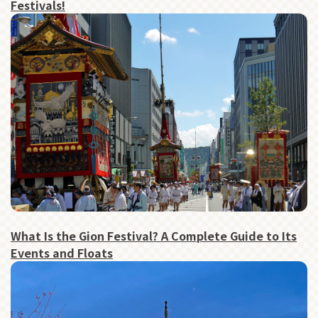
Festivals!
What Is the Gion Festival? A Complete Guide to Its
Events and Floats