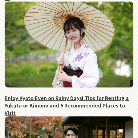
Enjoy Kyoto Even on Rainy Days! Tips for Renting a
Yukata or Kimono and 5 Recommended Places to
Visit