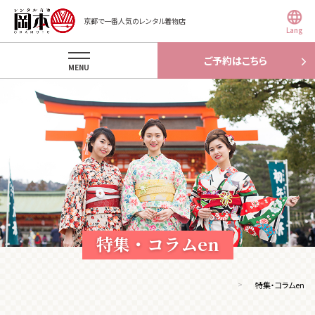
京都で一番人気のレンタル着物店
Lang
ご予約はこちら
MENU
特集・コラムen
特集・コラムen