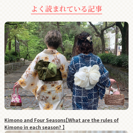
よく読まれている記事
Kimono and Four Seasons【What are the rules of
Kimono in each season? 】