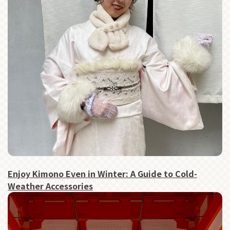
Enjoy Kimono Even in Winter: A Guide to Cold-
Weather Accessories