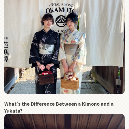
What’s the Difference Between a Kimono and a
Yukata?