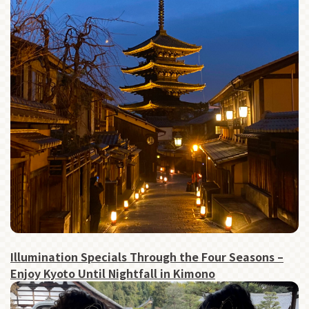
Illumination Specials Through the Four Seasons –
Enjoy Kyoto Until Nightfall in Kimono