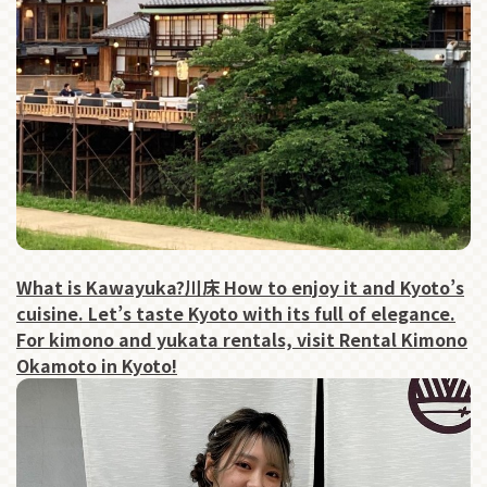
What is Kawayuka?川床 How to enjoy it and Kyoto’s
cuisine. Let’s taste Kyoto with its full of elegance.
For kimono and yukata rentals, visit Rental Kimono
Okamoto in Kyoto!