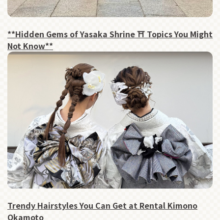
**Hidden Gems of Yasaka Shrine ⛩ Topics You Might
Not Know**
Trendy Hairstyles You Can Get at Rental Kimono
Okamoto