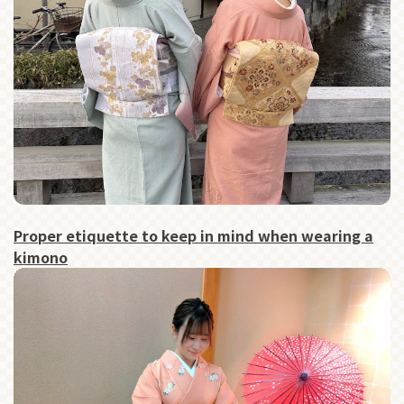
Proper etiquette to keep in mind when wearing a
kimono