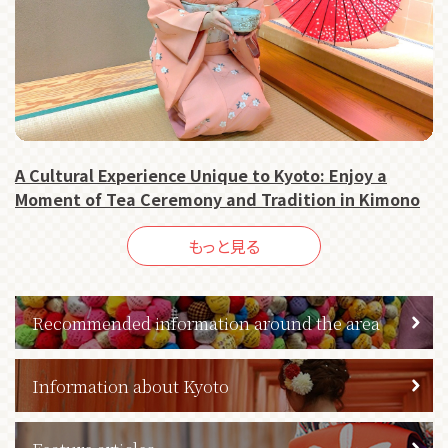
A Cultural Experience Unique to Kyoto: Enjoy a
Moment of Tea Ceremony and Tradition in Kimono
もっと見る
Recommended information around the area
Information about Kyoto