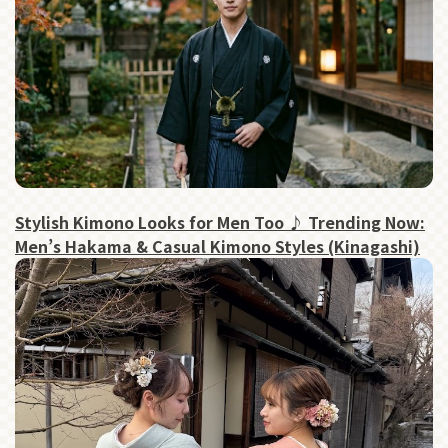
Stylish Kimono Looks for Men Too ♪ Trending Now:
Men’s Hakama & Casual Kimono Styles (Kinagashi)