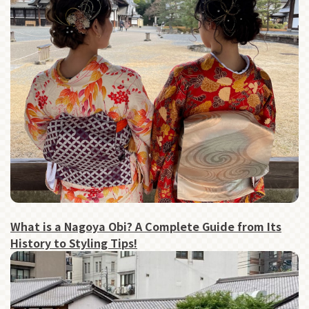
What is a Nagoya Obi? A Complete Guide from Its
History to Styling Tips!