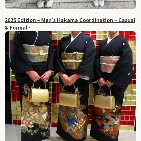
2025 Edition – Men’s Hakama Coordination ~ Casual
& Formal ~